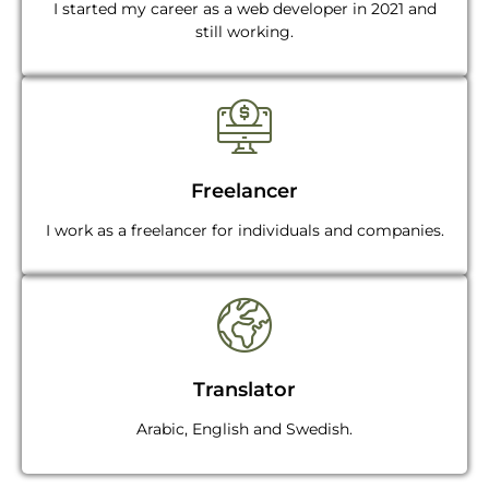
I started my career as a web developer in 2021 and
still working.
Freelancer
I work as a freelancer for individuals and companies.
Translator
Arabic, English and Swedish.