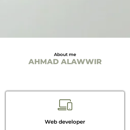
About me
AHMAD ALAWWIR
Web developer