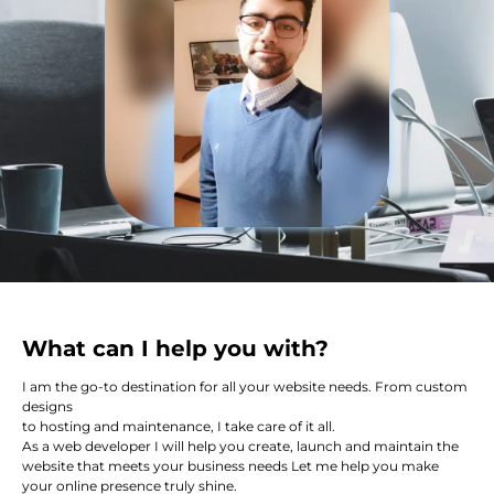
What can I help you with?
I am the go-to destination for all your website needs. From custom
designs
to hosting and maintenance, I take care of it all.
As a web developer I will help you create, launch and maintain the
website that meets your business needs Let me help you make
your online presence truly shine.