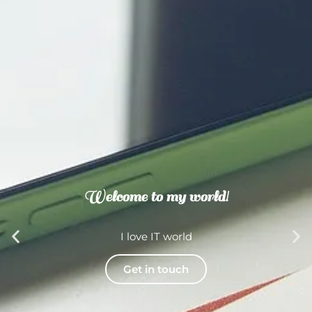
Welcome to my world!
I love IT world
Get in touch