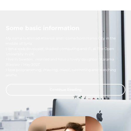
Some basic information
My name is Ahmad Alawwir and I come from Hama City in the
middle of Syria.
I am a web developer, studied computing and IT, at The Open
University in UK.
I live in Sweden , married and have a lovely daughter ”Karama
Alawwir / May 2021”
I love programming, drawing, music, swimming and watching
anime.
Continue Reading